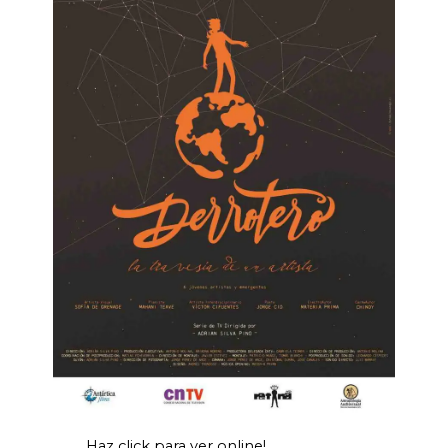
Haz click para ver online!