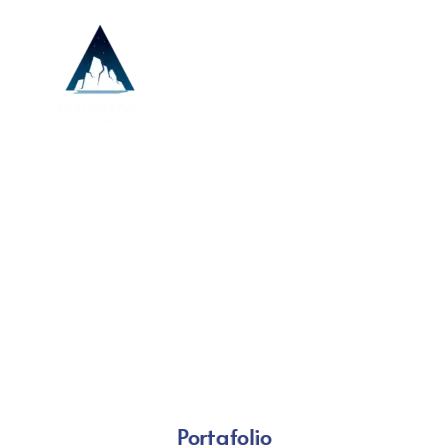
Portafolio