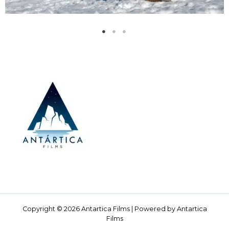
Copyright © 2026 Antartica Films | Powered by Antartica
Films