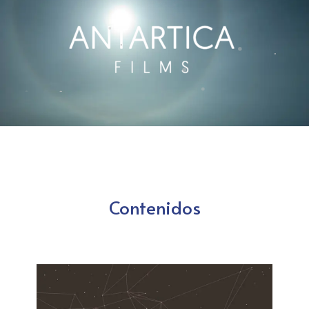
Contenidos